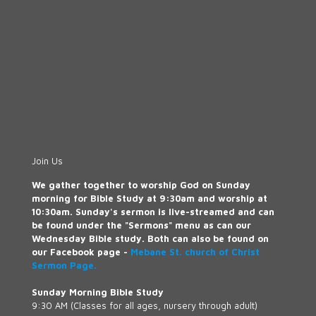
Join Us
We gather together to worship God on Sunday
morning for Bible Study at 9:30am and worship at
10:30am. Sunday's sermon is live-streamed and can
be found under the "Sermons" menu as can our
Wednesday Bible study. Both can also be found on
our Facebook page -
Mebane St. church of Christ
Sermon Page.
Sunday Morning Bible Study
9:30 AM (Classes for all ages, nursery through adult)