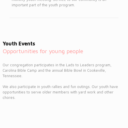
important part of the youth program.
Youth Events
Opportunities for young people
Our congregation participates in the Lads to Leaders program,
Carolina Bible Camp and the annual Bible Bowl in Cookeville,
Tennessee.
We also participate in youth rallies and fun outings. Our youth have
opportunities to serve older members with yard work and other
chores.