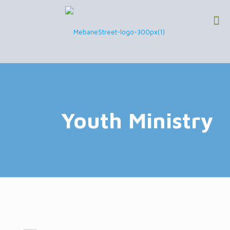
Youth Ministry