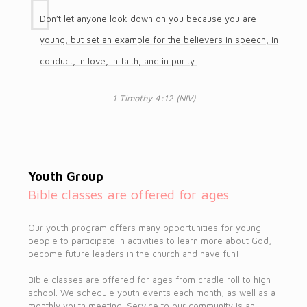
Don’t let anyone look down on you because you are
young, but set an example for the believers in speech, in
conduct, in love, in faith, and in purity.
1 Timothy 4:12 (NIV)
Youth Group
Bible classes are offered for ages
Our youth program offers many opportunities for young
people to participate in activities to learn more about God,
become future leaders in the church and have fun!
Bible classes are offered for ages from cradle roll to high
school. We schedule youth events each month, as well as a
monthly youth meeting. Service to our community is an