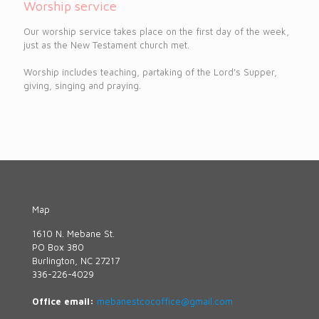
Worship service
Our worship service takes place on the first day of the week,
just as the New Testament church met.
Worship includes teaching, partaking of the Lord's Supper,
giving, singing and praying.
Map
1610 N. Mebane St.
PO Box 380
Burlington, NC 27217
336-226-4029
Office email:
mebanestcocoffice@gmail.com