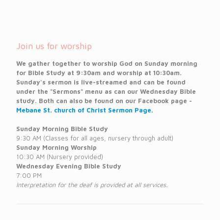
Join us for worship
We gather together to worship God on Sunday morning
for Bible Study at 9:30am and worship at 10:30am.
Sunday's sermon is live-streamed and can be found
under the "Sermons" menu as can our Wednesday Bible
study. Both can also be found on our Facebook page -
Mebane St. church of Christ Sermon Page.
Sunday Morning Bible Study
9:30 AM (Classes for all ages, nursery through adult)
Sunday Morning Worship
10:30 AM (Nursery provided)
Wednesday Evening Bible Study
7:00 PM
Interpretation for the deaf is provided at all services.