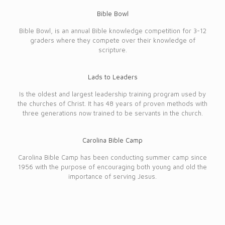
Bible Bowl
Bible Bowl, is an annual Bible knowledge competition for 3-12
graders where they compete over their knowledge of
scripture.
Lads to Leaders
Is the oldest and largest leadership training program used by
the churches of Christ. It has 48 years of proven methods with
three generations now trained to be servants in the church.
Carolina Bible Camp
Carolina Bible Camp has been conducting summer camp since
1956 with the purpose of encouraging both young and old the
importance of serving Jesus.