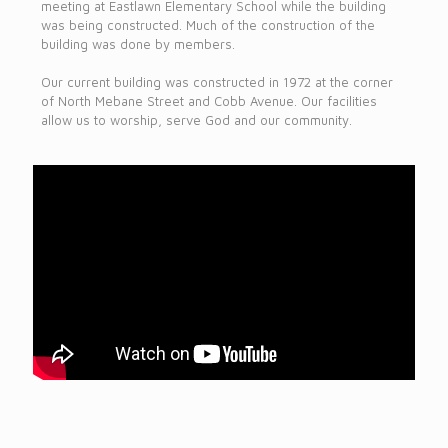
meeting at Eastlawn Elementary School while the building
was being constructed. Much of the construction of the
building was done by members.
Our current building was constructed in 1972 at the corner
of North Mebane Street and Cobb Avenue. Our facilities
allow us to worship, serve God and our community.