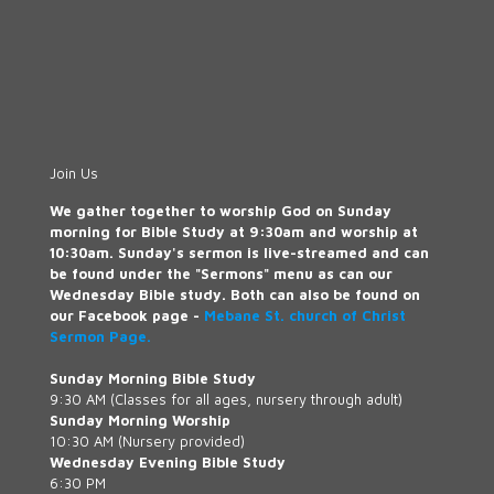
Join Us
We gather together to worship God on Sunday
morning for Bible Study at 9:30am and worship at
10:30am. Sunday's sermon is live-streamed and can
be found under the "Sermons" menu as can our
Wednesday Bible study. Both can also be found on
our Facebook page -
Mebane St. church of Christ
Sermon Page.
Sunday Morning Bible Study
9:30 AM (Classes for all ages, nursery through adult)
Sunday Morning Worship
10:30 AM (Nursery provided)
Wednesday Evening Bible Study
6:30 PM