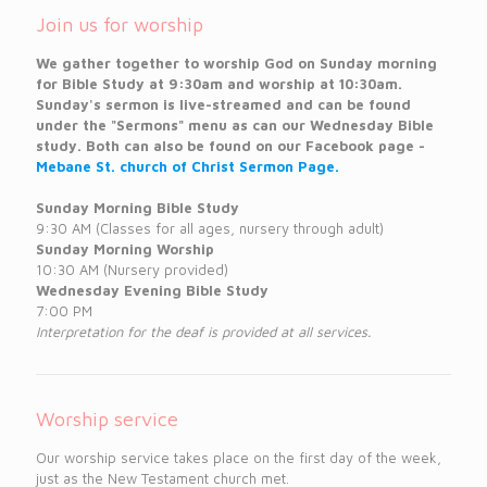
Join us for worship
We gather together to worship God on Sunday morning
for Bible Study at 9:30am and worship at 10:30am.
Sunday's sermon is live-streamed and can be found
under the "Sermons" menu as can our Wednesday Bible
study. Both can also be found on our Facebook page -
Mebane St. church of Christ Sermon Page.
Sunday Morning Bible Study
9:30 AM (Classes for all ages, nursery through adult)
Sunday Morning Worship
10:30 AM (Nursery provided)
Wednesday Evening Bible Study
7:00 PM
Interpretation for the deaf is provided at all services.
Worship service
Our worship service takes place on the first day of the week,
just as the New Testament church met.