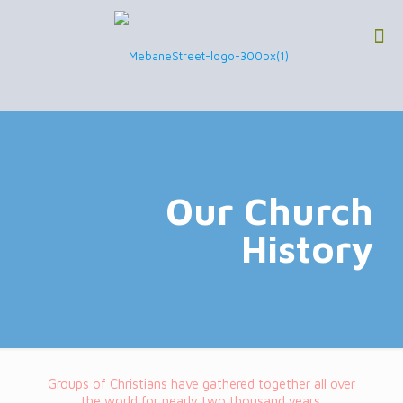
Our Church
History
Groups of Christians have gathered together all over
the world for nearly two thousand years.