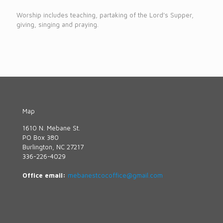
Worship includes teaching, partaking of the Lord's Supper,
giving, singing and praying.
Map
1610 N. Mebane St.
PO Box 380
Burlington, NC 27217
336-226-4029
Office email:
mebanestcocoffice@gmail.com