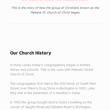
This is the story of how the group of Christians known as the
Mebane St. church of Christ began.
Our Church History
In many cases today's congregations began in homes,
stores and schools. That is the case with Mebane Street
Church of Christ.
The congregation first met in the 200 block of South Main
Street over Mann's Drug Store in Burlington in 1952. Later
they met in the basement of a member's home.
In 1953 the group bought land to build a building on the
corner of Vaughn Road and Baldwin Road in Burlington,