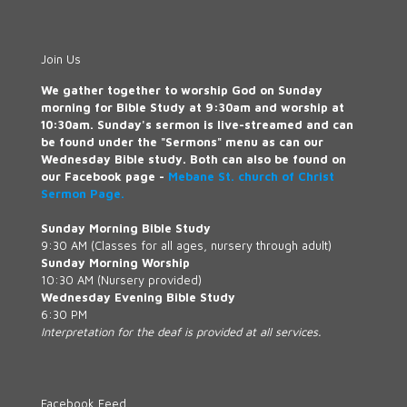
Join Us
We gather together to worship God on Sunday
morning for Bible Study at 9:30am and worship at
10:30am. Sunday's sermon is live-streamed and can
be found under the "Sermons" menu as can our
Wednesday Bible study. Both can also be found on
our Facebook page -
Mebane St. church of Christ
Sermon Page.
Sunday Morning Bible Study
9:30 AM (Classes for all ages, nursery through adult)
Sunday Morning Worship
10:30 AM (Nursery provided)
Wednesday Evening Bible Study
6:30 PM
Interpretation for the deaf is provided at all services.
Facebook Feed