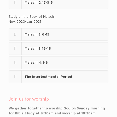
Malachi 2:17-3:5
Study on the Book of Malachi
Nov. 2020-Jan. 2021
Malachi 3:6-15
Malachi 3:16-18
Malachi 4:1-6
The Intertestmental Period
Join us for worship
We gather together to worship God on Sunday morning
for Bible Study at 9:30am and worship at 10:30am.