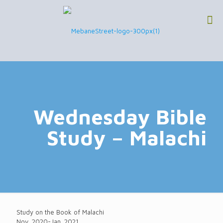
Wednesday Bible
Study – Malachi
Study on the Book of Malachi
Nov. 2020-Jan. 2021