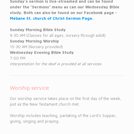
Sunday's sermon is live-streamed and can be found
under the "Sermons" menu as can our Wednesday Bible
study. Both can also be found on our Facebook page -
Mebane St. church of Christ Sermon Page.
Sunday Morning Bible Study
9:30 AM (Classes for all ages, nursery through adult)
Sunday Morning Worship
10:30 AM (Nursery provided)
Wednesday Evening Bible Study
7:00 PM
Interpretation for the deaf is provided at all services.
Worship service
Our worship service takes place on the first day of the week,
just as the New Testament church met.
Worship includes teaching, partaking of the Lord's Supper,
giving, singing and praying.