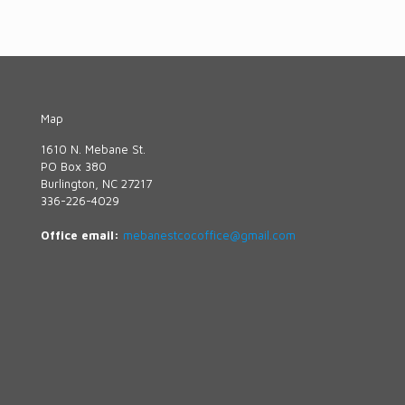
Map
1610 N. Mebane St.
PO Box 380
Burlington, NC 27217
336-226-4029
Office email:
mebanestcocoffice@gmail.com