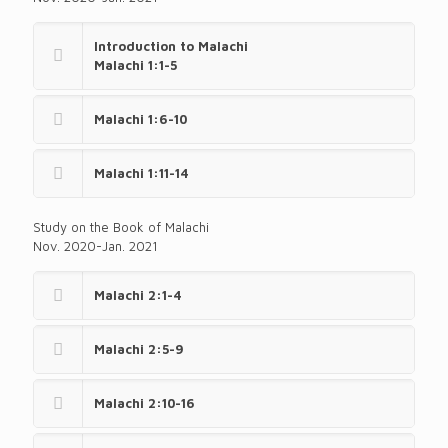
Introduction to Malachi
Malachi 1:1-5
Malachi 1:6-10
Malachi 1:11-14
Study on the Book of Malachi
Nov. 2020-Jan. 2021
Malachi 2:1-4
Malachi 2:5-9
Malachi 2:10-16