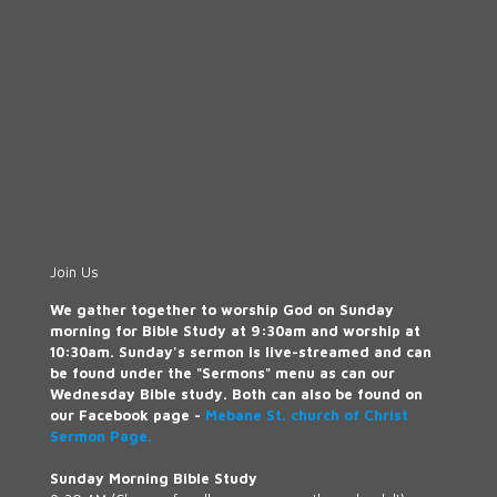
Join Us
We gather together to worship God on Sunday
morning for Bible Study at 9:30am and worship at
10:30am. Sunday's sermon is live-streamed and can
be found under the "Sermons" menu as can our
Wednesday Bible study. Both can also be found on
our Facebook page -
Mebane St. church of Christ
Sermon Page.
Sunday Morning Bible Study