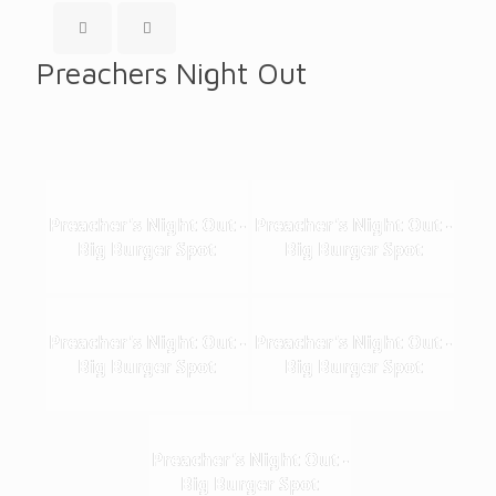
Preachers Night Out
Preacher's Night Out -
Preacher's Night Out -
Big Burger Spot
Big Burger Spot
Preacher's Night Out -
Preacher's Night Out -
Big Burger Spot
Big Burger Spot
Preacher's Night Out -
Big Burger Spot