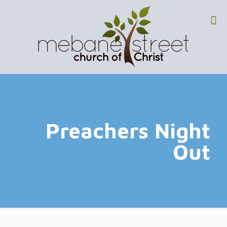
Preachers Night
Out