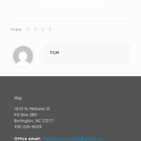
Share
TCM
Map
1610 N. Mebane St.
PO Box 380
Burlington, NC 27217
336-226-4029
Office email:
mebanestcocoffice@gmail.com