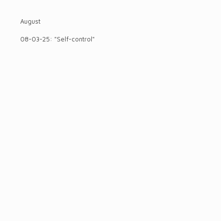
August
08-03-25: "Self-control"