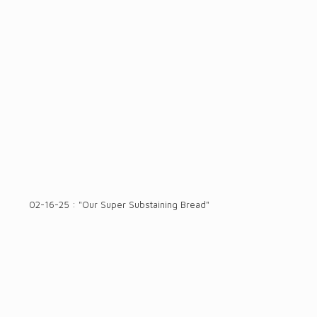
02-16-25 : "Our Super Substaining Bread"