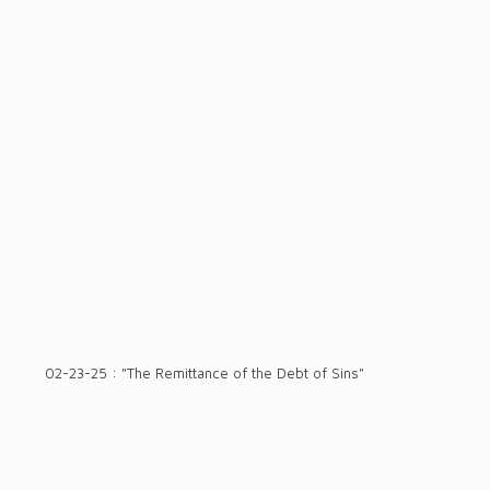
02-23-25 : "The Remittance of the Debt of Sins"