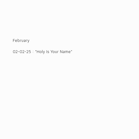
February
02-02-25 : "Holy Is Your Name"