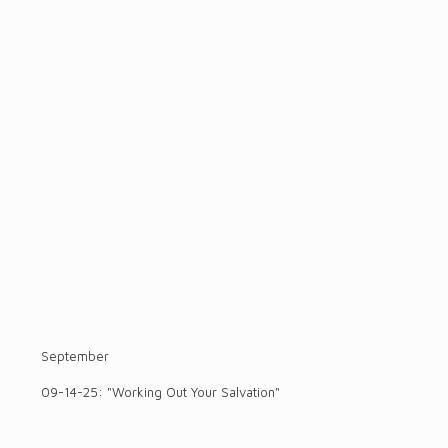
September
09-14-25: "Working Out Your Salvation"