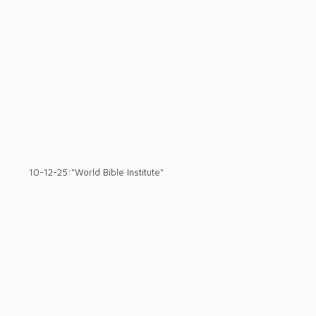
10-12-25:"World Bible Institute"