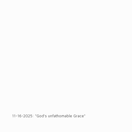
11-16-2025: "God's unfathomable Grace"