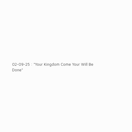
02-09-25 : "Your Kingdom Come Your Will Be
Done"