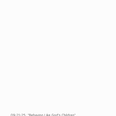
09-21-25: "Behaving Like God’s Children"