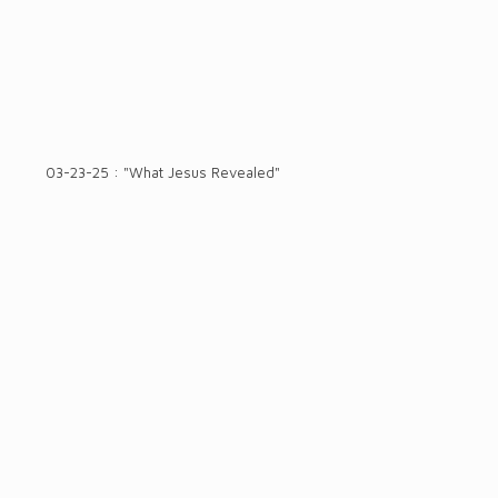
03-23-25 : "What Jesus Revealed"