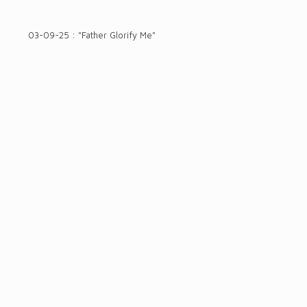
03-09-25 : "Father Glorify Me"