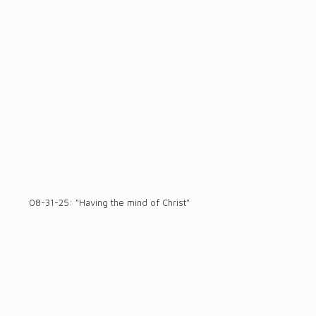
08-31-25: "Having the mind of Christ"