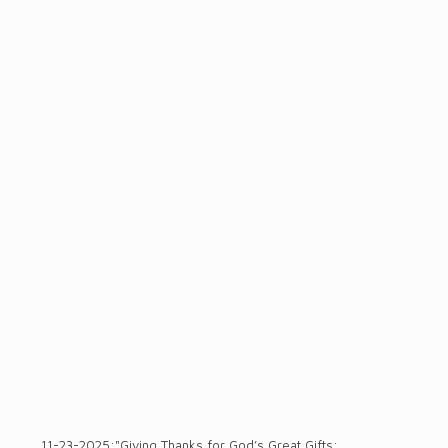
11-23-2025:"Giving Thanks for God’s Great Gifts: