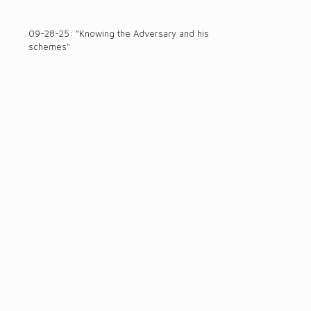
09-28-25: "Knowing the Adversary and his
schemes"