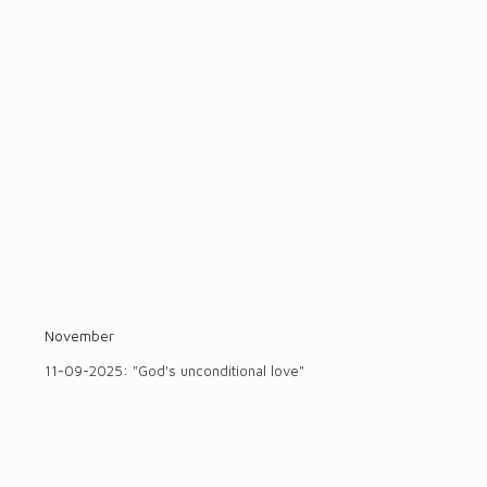
November
11-09-2025: "God's unconditional love"