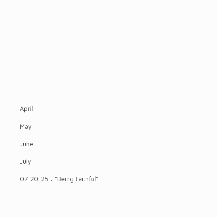
April
May
June
July
07-20-25 : "Being Faithful"