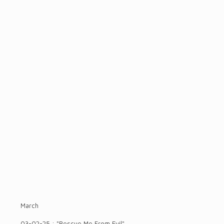
March
03-02-25 : "Rescue Me From Evil"