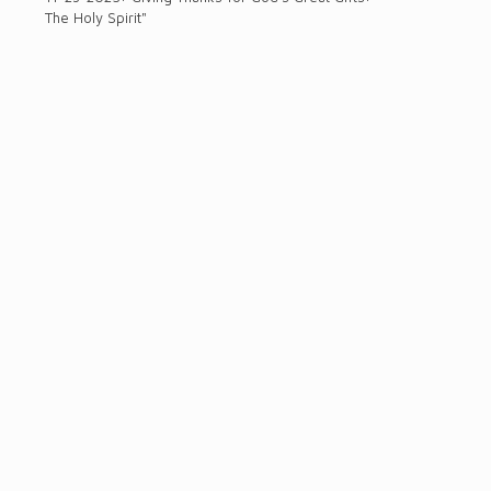
The Holy Spirit"