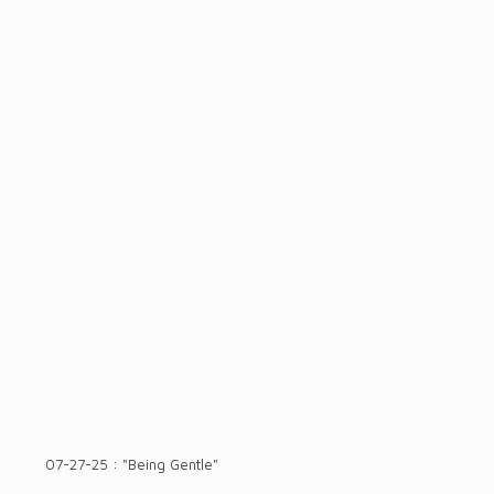
07-27-25 : "Being Gentle"