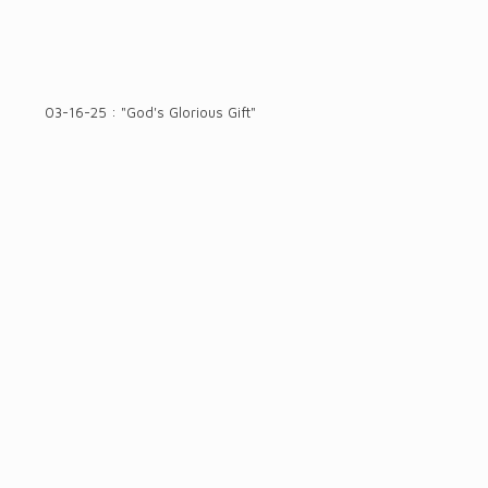
03-16-25 : "God's Glorious Gift"