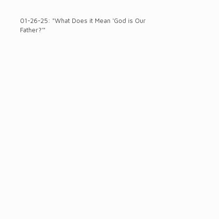
01-26-25: "What Does it Mean 'God is Our
Father?'"