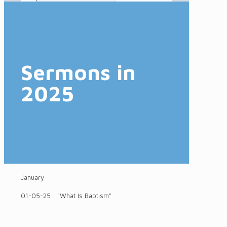
Sermons in
2025
January
01-05-25 : "What Is Baptism"