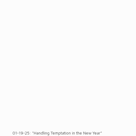
01-19-25: "Handling Temptation in the New Year"