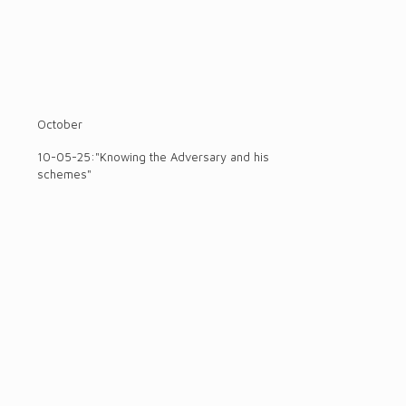
October
10-05-25:"Knowing the Adversary and his
schemes"