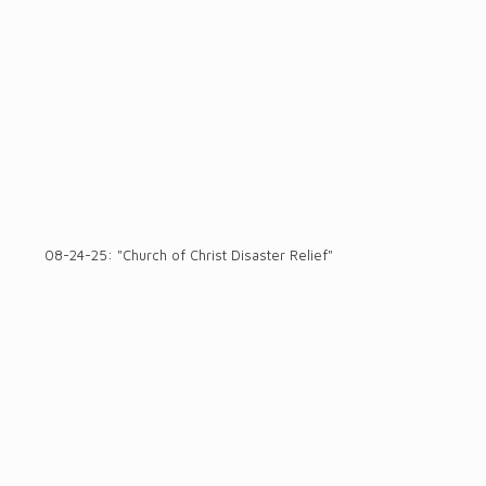
08-24-25: "Church of Christ Disaster Relief"