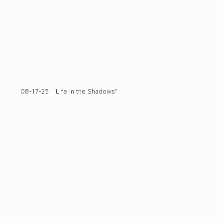
08-17-25: "Life in the Shadows"