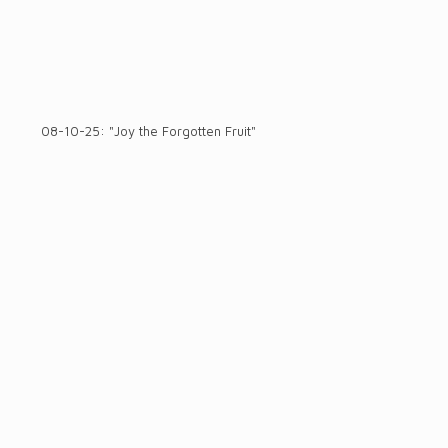
08-10-25: "Joy the Forgotten Fruit"