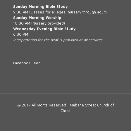
Sunday Morning Bible Study
9:30 AM (Classes for all ages, nursery through adult)
Sunday Morning Worship
10:30 AM (Nursery provided)
Wednesday Evening Bible Study
6:30 PM
Interpretation for the deaf is provided at all services.
Facebook Feed
@ 2017 All Rights Reserved | Mebane Street Church of
Christ