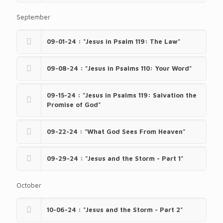
September
09-01-24 : "Jesus in Psalm 119: The Law"
09-08-24 : "Jesus in Psalms 110: Your Word"
09-15-24 : "Jesus in Psalms 119: Salvation the
Promise of God"
09-22-24 : "What God Sees From Heaven"
09-29-24 : "Jesus and the Storm - Part 1"
October
10-06-24 : "Jesus and the Storm - Part 2"