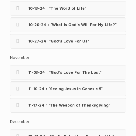
10-13-24 : "The Word of Life"
10-20-24 : "What is God's Will For My Life?"
10-27-24: "God's Love For Us"
November
11-03-24 : "God's Love For The Lost"
11-10-24 : "Seeing Jesus in Genesis 5"
11-17-24 : "The Weapon of Thanksgiving"
December