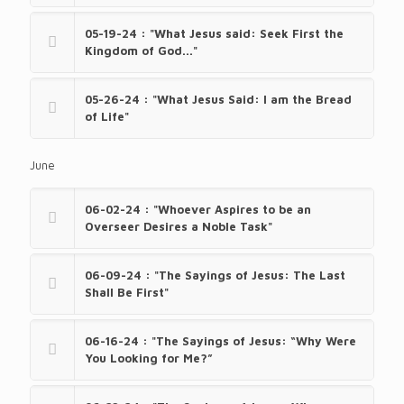
05-19-24 : "What Jesus said: Seek First the
Kingdom of God..."
05-26-24 : "What Jesus Said: I am the Bread
of Life"
June
06-02-24 : "Whoever Aspires to be an
Overseer Desires a Noble Task"
06-09-24 : "The Sayings of Jesus: The Last
Shall Be First"
06-16-24 : "The Sayings of Jesus: “Why Were
You Looking for Me?”