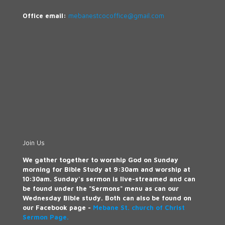
Office email:
mebanestcocoffice@gmail.com
Join Us
We gather together to worship God on Sunday
morning for Bible Study at 9:30am and worship at
10:30am. Sunday's sermon is live-streamed and can
be found under the "Sermons" menu as can our
Wednesday Bible study. Both can also be found on
our Facebook page -
Mebane St. church of Christ
Sermon Page.