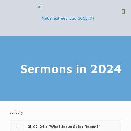
Sermons in 2024
January
01-07-24 : "What Jesus Said: Repent"