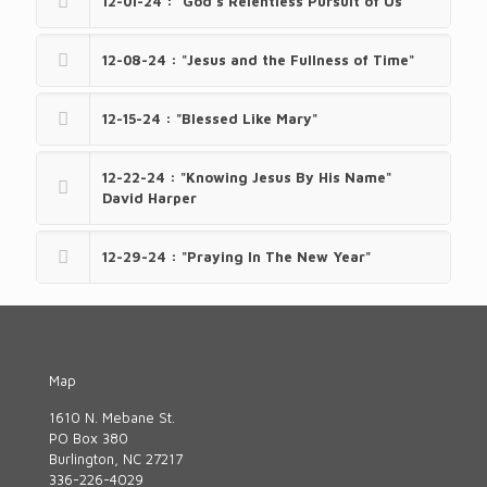
12-01-24 : "God’s Relentless Pursuit of Us"
12-08-24 : "Jesus and the Fullness of Time"
12-15-24 : "Blessed Like Mary"
12-22-24 : "Knowing Jesus By His Name"
David Harper
12-29-24 : "Praying In The New Year"
Map
1610 N. Mebane St.
PO Box 380
Burlington, NC 27217
336-226-4029