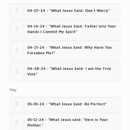
04-07-24 : “What Jesus Said: Don't Worry”
04-14-24 : “What Jesus Said: Father Into Your
Hands I Commit My Spirit”
04-21-24 : “What Jesus Said: Why Have You
Forsaken Me?”
04-28-24 : “What Jesus Said: I am the True
Vine”
May
05-05-24 : “What Jesus Said: Be Perfect”
05-12-24 : "What Jesus said: "Here is Your
Mother."