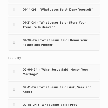
01-14-24 : "What Jesus Said: Deny Yourself"
01-21-24 : "What Jesus Said: Store Your
Treasure In Heaven"
01-28-24 : "What Jesus Said: Honor Your
Father and Mother"
February
02-04-24 : "What Jesus Said: Honor Your
Marriage"
02-11-24 : "What Jesus Said: Ask, Seek and
Knock"
02-18-24 : "What Jesus Said: Pray"