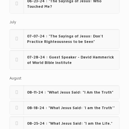
06-23-24 : "The Sayings of Jesus: Who
Touched Me?
July
07-07-24 : "The Sayings of Jesus: Don't
Practice Righteousness to be Seen"
07-28-24 : Guest Speaker - David Hammerick
of World Bible Institute
August
08-11-24 : "What Jesus Said: “I Am the Truth”
08-18-24 : "What Jesus Said: 'I am the Truth'"
08-25-24 : "What Jesus Said: "I am the Life."