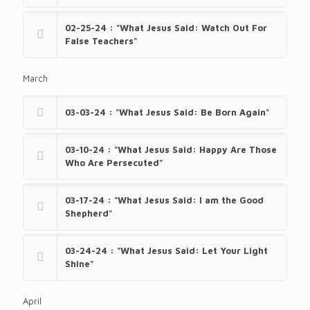
02-25-24 : "What Jesus Said: Watch Out For
False Teachers"
March
03-03-24 : "What Jesus Said: Be Born Again"
03-10-24 : "What Jesus Said: Happy Are Those
Who Are Persecuted"
03-17-24 : "What Jesus Said: I am the Good
Shepherd"
03-24-24 : "What Jesus Said: Let Your Light
Shine"
April